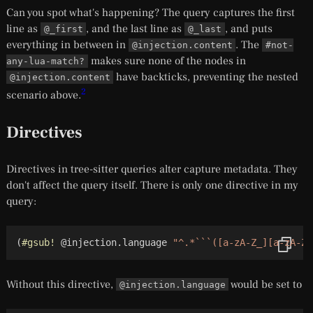
Can you spot what's happening? The query captures the first
line as
, and the last line as
, and puts
@_first
@_last
everything in between in
. The
@injection.content
#not-
makes sure none of the nodes in
any-lua-match?
have backticks, preventing the nested
@injection.content
2
scenario above.
Directives
Directives in tree-sitter queries alter capture metadata. They
don't affect the query itself. There is only one directive in my
query:
(
#gsub!
 @injection.language 
"^.*```([a-zA-Z_][a-zA-Z0
Without this directive,
would be set to
@injection.language