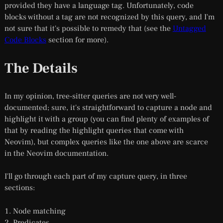
provided they have a language tag. Unfortunately, code
blocks without a tag are not recognized by this query, and I'm
not sure that it's possible to remedy that (see the
Untagged
Code Blocks
section for more).
The Details
In my opinion, tree-sitter queries are not very well-
documented; sure, it's straightforward to capture a node and
highlight it with a group (you can find plenty of examples of
that by reading the highlight queries that come with
Neovim), but complex queries like the one above are scarce
in the Neovim documentation.
I'll go through each part of my capture query, in three
sections:
Node matching
Predicates