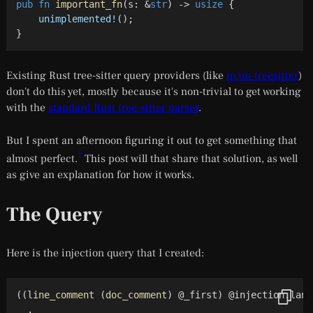
pub
fn
important_fn
(
s
:
&
str
)
->
usize
{
unimplemented!
(
)
;
}
Existing Rust tree-sitter query providers (like
nvim-treesitter
)
don't do this yet, mostly because it's non-trivial to get working
with the
standard Rust tree-sitter parser
.
But I spent an afternoon figuring it out to get something that
1
almost
perfect.
This post will that share that solution, as well
as give an explanation for how it works.
The Query
Here is the injection query that I created:
(
(
line_comment
(
doc_comment
)
 @_first
)
 @injection.lang
  .
