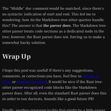
The "Middle" doc comment would be matched, since there's
no syntactic indication of start and end. This led me to
wondering: how do the Markdown tree-sitter queries handle
this? The answer is that
the parser does
. The Markdown tree-
sitter parser treats code sections as a dedicated node in the
tree; however, the Rust parser does not, forcing us to make a
somewhat hacky solution.
Wrap Up
I hope this post was useful! If there's any suggestions,
comments, or corrections you have, feel free to
submit an
issue
or
send me an email
. It would be nice if the Rust tree-
sitter parser recognized code blocks like the Markdown
parser does. After all, even the standard Rust parser does this
in order to run doctests. Sounds like a good future PR!
Finally, another extension to this that might be a little easier