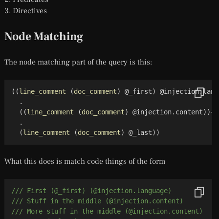
Directives
Node Matching
The node matching part of the query is this:
(
(
line_comment
(
doc_comment
)
 @_first
)
 @injection.lang
  .

(
(
line_comment
(
doc_comment
)
 @injection.content
)
)
+

  .

(
line_comment
(
doc_comment
)
 @_last
)
)
What this does is match code things of the form
/// First (@_first) (@injection.language)
/// Stuff in the middle (@injection.content)
/// More stuff in the middle (@injection.content)