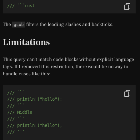
/// ```rust
The
filters the leading slashes and backticks.
gsub
Limitations
This query can't match code blocks without explicit language
tags. If I removed this restriction, there would be no way to
handle cases like this:
/// ```
/// println!("hello");
/// ```
/// Middle
/// ```
/// println!("hello");
/// ```