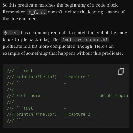
So this predicate matches the beginning of a code block.
Remember:
doesn't include the leading slashes of
@_first
the doc comment.
has a similar predicate to match the end of the code
@_last
block (triple backticks). The
#not-any-lua-match?
predicate is a bit more complicated, though. Here's an
example of something that happens without this predicate:
/// ```rust             -            -
/// println!("hello");  | capture 1  |
/// ```                 -            |
///                                  |
/// Stuff here                       | uh oh (capture
///                                  |
/// ```rust             -            |
/// println!("hello");  | capture 2  |
/// ```                 -            -