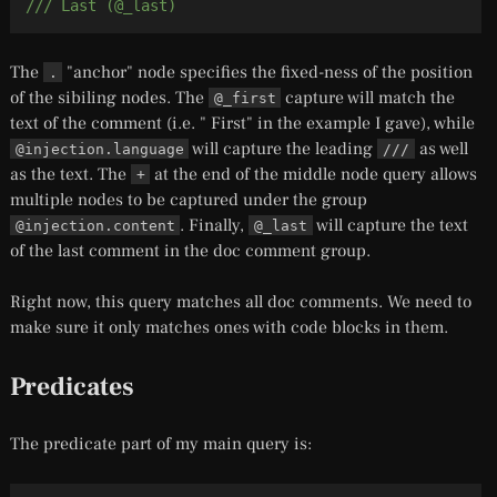
/// Last (@_last)
The
"anchor" node specifies the fixed-ness of the position
.
of the sibiling nodes. The
capture will match the
@_first
text
of the comment (i.e. " First" in the example I gave), while
will capture the leading
as well
@injection.language
///
as the text. The
at the end of the middle node query allows
+
multiple nodes to be captured under the group
. Finally,
will capture the text
@injection.content
@_last
of the last comment in the doc comment group.
Right now, this query matches all doc comments. We need to
make sure it only matches ones with code blocks in them.
Predicates
The predicate part of my main query is: