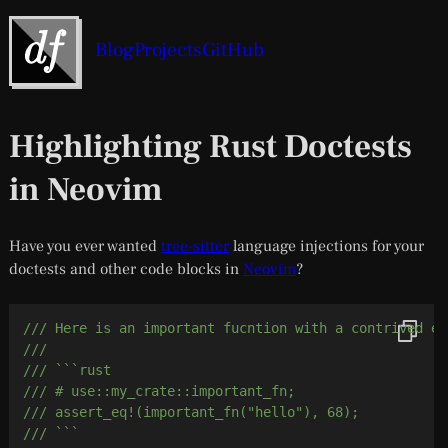
Blog
Projects
GitHub
Highlighting Rust Doctests
in Neovim
Have you ever wanted
tree-sitter
language injections for your
doctests and other code blocks in
Neovim
?
/// Here is an important fucntion with a contrived ex
///
/// ```rust
/// # use::my_crate::important_fn;
/// assert_eq!(important_fn("hello"), 68);
/// ```