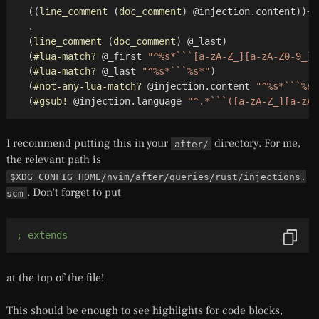
(
(
line_comment
(
doc_comment
)
 @injection.content
)
)
+

  .

(
line_comment
(
doc_comment
)
 @_last
)
(
#lua-match?
 @_first 
"^%s*```[a-zA-Z_][a-zA-Z0-9_]*
(
#lua-match?
 @_last 
"^%s*```%s*"
)
(
#not-any-lua-match?
 @injection.content 
"^%s*```%s*
(
#gsub!
 @injection.language 
"^.*```([a-zA-Z_][a-zA-
I recommend putting this in your
directory. For me,
after/
the relevant path is
$XDG_CONFIG_HOME/nvim/after/queries/rust/injections.
. Don't forget to put
scm
; extends
at the top of the file!
This should be enough to see highlights for code blocks,