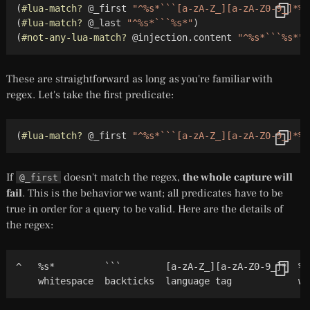
(
#lua-match?
 @_first 
"^%s*```[a-zA-Z_][a-zA-Z0-9_]*%s
(
#lua-match?
 @_last 
"^%s*```%s*"
)
(
#not-any-lua-match?
 @injection.content 
"^%s*```%s*"
)
These are straightforward as long as you're familiar with
regex. Let's take the first predicate:
(
#lua-match?
 @_first 
"^%s*```[a-zA-Z_][a-zA-Z0-9_]*%s
If
doesn't match the regex,
the whole capture will
@_first
fail
. This is the behavior we want; all predicates have to be
true in order for a query to be valid. Here are the details of
the regex:
^   %s*         ```        [a-zA-Z_][a-zA-Z0-9_]*  %s
    whitespace  backticks  language tag            wh